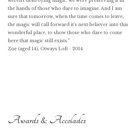
weren’t destroying magic, we were preserving it in
the hands of those who dare to imagine. And I am
sure that tomorrow, when the time comes to leave,
the magic will call forward it’s next believer into this
wonderful place, to show those who dare to come
here that magic still exists."
Zoe (aged 14), Otways Loft - 2014
Awards & Accolades