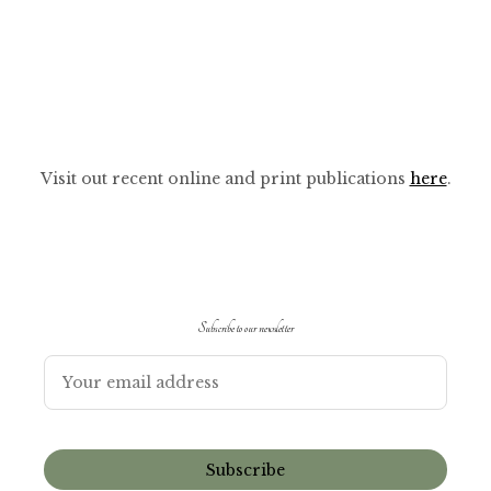
Visit out recent online and print publications
here
.
Subscribe to our newsletter
Subscribe