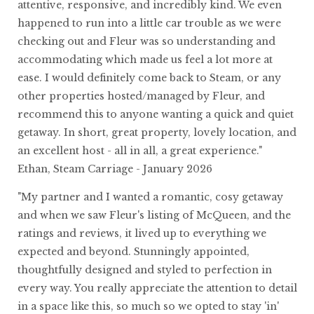
attentive, responsive, and incredibly kind. We even
happened to run into a little car trouble as we were
checking out and Fleur was so understanding and
accommodating which made us feel a lot more at
ease. I would definitely come back to Steam, or any
other properties hosted/managed by Fleur, and
recommend this to anyone wanting a quick and quiet
getaway. In short, great property, lovely location, and
an excellent host - all in all, a great experience."
Ethan, Steam Carriage - January 2026
"My partner and I wanted a romantic, cosy getaway
and when we saw Fleur's listing of McQueen, and the
ratings and reviews, it lived up to everything we
expected and beyond. Stunningly appointed,
thoughtfully designed and styled to perfection in
every way. You really appreciate the attention to detail
in a space like this, so much so we opted to stay 'in'