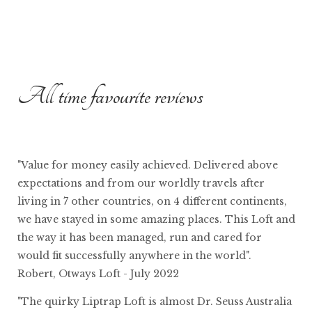
All time favourite reviews
"Value for money easily achieved. Delivered above
expectations and from our worldly travels after
living in 7 other countries, on 4 different continents,
we have stayed in some amazing places. This Loft and
the way it has been managed, run and cared for
would fit successfully anywhere in the world".
Robert, Otways Loft - July 2022
"The quirky Liptrap Loft is almost Dr. Seuss Australia