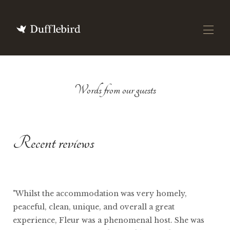
Home
Words from our guests
All Properties
▾
Featured In
Our Story
▾
DuffleBlog
Gift Vouchers
Recent reviews
"Whilst the accommodation was very homely,
peaceful, clean, unique, and overall a great
experience, Fleur was a phenomenal host. She was