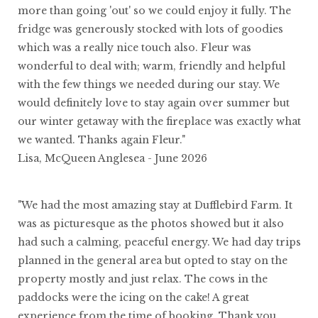
more than going 'out' so we could enjoy it fully. The
fridge was generously stocked with lots of goodies
which was a really nice touch also. Fleur was
wonderful to deal with; warm, friendly and helpful
with the few things we needed during our stay. We
would definitely love to stay again over summer but
our winter getaway with the fireplace was exactly what
we wanted. Thanks again Fleur."
Lisa, McQueen Anglesea - June 2026
"We had the most amazing stay at Dufflebird Farm. It
was as picturesque as the photos showed but it also
had such a calming, peaceful energy. We had day trips
planned in the general area but opted to stay on the
property mostly and just relax. The cows in the
paddocks were the icing on the cake! A great
experience from the time of booking. Thank you