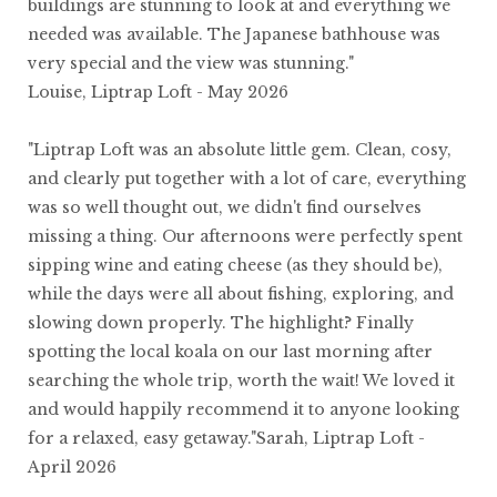
buildings are stunning to look at and everything we
needed was available. The Japanese bathhouse was
very special and the view was stunning."
Louise, Liptrap Loft - May 2026
"Liptrap Loft was an absolute little gem. Clean, cosy,
and clearly put together with a lot of care, everything
was so well thought out, we didn't find ourselves
missing a thing. Our afternoons were perfectly spent
sipping wine and eating cheese (as they should be),
while the days were all about fishing, exploring, and
slowing down properly. The highlight? Finally
spotting the local koala on our last morning after
searching the whole trip, worth the wait! We loved it
and would happily recommend it to anyone looking
for a relaxed, easy getaway."Sarah, Liptrap Loft -
April 2026