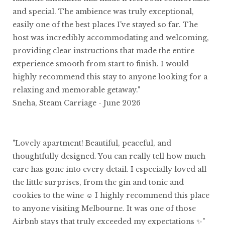
and special. The ambience was truly exceptional,
easily one of the best places I've stayed so far. The
host was incredibly accommodating and welcoming,
providing clear instructions that made the entire
experience smooth from start to finish. I would
highly recommend this stay to anyone looking for a
relaxing and memorable getaway."
Sneha, Steam Carriage - June 2026
"Lovely apartment! Beautiful, peaceful, and
thoughtfully designed. You can really tell how much
care has gone into every detail. I especially loved all
the little surprises, from the gin and tonic and
cookies to the wine ☺️ I highly recommend this place
to anyone visiting Melbourne. It was one of those
Airbnb stays that truly exceeded my expectations ✨"