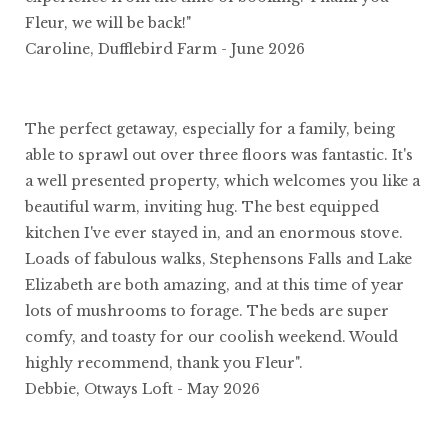
Fleur, we will be back!"
Caroline, Dufflebird Farm - June 2026
The perfect getaway, especially for a family, being
able to sprawl out over three floors was fantastic. It's
a well presented property, which welcomes you like a
beautiful warm, inviting hug. The best equipped
kitchen I've ever stayed in, and an enormous stove.
Loads of fabulous walks, Stephensons Falls and Lake
Elizabeth are both amazing, and at this time of year
lots of mushrooms to forage. The beds are super
comfy, and toasty for our coolish weekend. Would
highly recommend, thank you Fleur".
Debbie, Otways Loft - May 2026