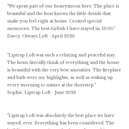
"We spent part of our honeymoon here. The place is
beautiful and the host knows the little details that
make you feel right at home. Created special
memories. The best Airbnb I have stayed in, 10/10."
Darcy, Otways Loft - April 2026
"Liptrap Loft was such a relaxing and peaceful stay.
The hosts literally think of everything and the house
is beautiful with the very best amenities. The fireplace
and bath were my highlights, as well as waking up
every morning to nature at the doorstep."
Sophie, Liptrap Loft - June 2026
"Liptrap Loft was absolutely the best place we have
stayed, ever. Everything has been considered. The