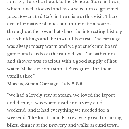
Forrest, it's a short walk to the General Store in town,
which is well stocked and has a selection of gourmet
pies. Bower Bird Cafe in town is worth a visit. There
are informative plaques and information boards
throughout the town that share the interesting history
of its buildings and the town of Forrest. The carriage
was always toasty warm and we got stuck into board
games and cards on the rainy days. The bathroom
and shower was spacious with a good supply of hot
water. Make sure you stop at Birregurra for their
vanilla slice."
Marcus, Steam Carriage - July 2026
"We had a lovely stay at Steam. We loved the layout
and decor, it was warm inside on a very cold
weekend, and it had everything we needed for a
weekend. The location in Forrest was great for hiring
bikes, dinner at the Brewery and walks around town,