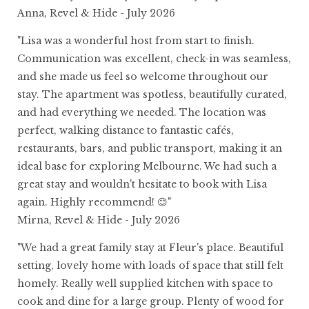
Anna, Revel & Hide - July 2026
"Lisa was a wonderful host from start to finish.
Communication was excellent, check-in was seamless,
and she made us feel so welcome throughout our
stay. The apartment was spotless, beautifully curated,
and had everything we needed. The location was
perfect, walking distance to fantastic cafés,
restaurants, bars, and public transport, making it an
ideal base for exploring Melbourne. We had such a
great stay and wouldn't hesitate to book with Lisa
again. Highly recommend! 😊"
Mirna, Revel & Hide - July 2026
"We had a great family stay at Fleur's place. Beautiful
setting, lovely home with loads of space that still felt
homely. Really well supplied kitchen with space to
cook and dine for a large group. Plenty of wood for