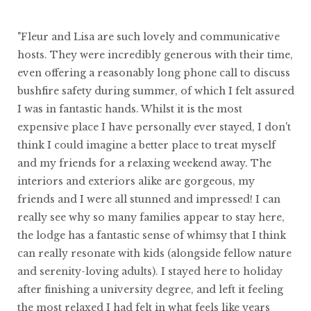
"Fleur and Lisa are such lovely and communicative
hosts. They were incredibly generous with their time,
even offering a reasonably long phone call to discuss
bushfire safety during summer, of which I felt assured
I was in fantastic hands. Whilst it is the most
expensive place I have personally ever stayed, I don't
think I could imagine a better place to treat myself
and my friends for a relaxing weekend away. The
interiors and exteriors alike are gorgeous, my
friends and I were all stunned and impressed! I can
really see why so many families appear to stay here,
the lodge has a fantastic sense of whimsy that I think
can really resonate with kids (alongside fellow nature
and serenity-loving adults). I stayed here to holiday
after finishing a university degree, and left it feeling
the most relaxed I had felt in what feels like years