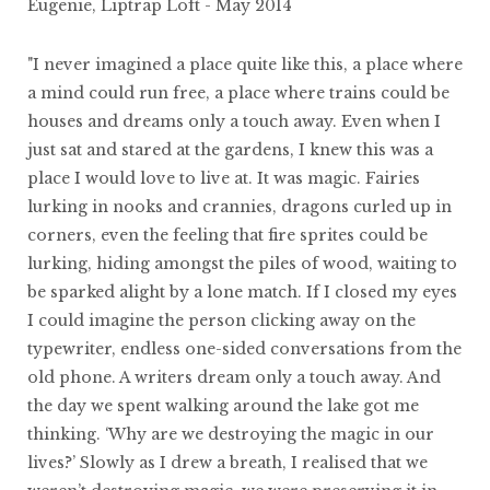
Eugenie, Liptrap Loft - May 2014
"I never imagined a place quite like this, a place where
a mind could run free, a place where trains could be
houses and dreams only a touch away. Even when I
just sat and stared at the gardens, I knew this was a
place I would love to live at. It was magic. Fairies
lurking in nooks and crannies, dragons curled up in
corners, even the feeling that fire sprites could be
lurking, hiding amongst the piles of wood, waiting to
be sparked alight by a lone match. If I closed my eyes
I could imagine the person clicking away on the
typewriter, endless one-sided conversations from the
old phone. A writers dream only a touch away. And
the day we spent walking around the lake got me
thinking. ‘Why are we destroying the magic in our
lives?’ Slowly as I drew a breath, I realised that we