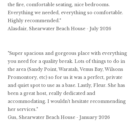
the fire, comfortable seating, nice bedrooms.
Everything we needed, everything so comfortable.
Highly recommended."
Alasdair, Shearwater Beach House - July 2026
"Super spacious and gorgeous place with everything
you need for a quality break. Lots of things to do in
the area (Sandy Point, Waratah, Venus Bay, Wilsons
Promontory, etc) so for us it was a perfect, private
and quiet spot to use as a base. Lastly, Fleur. She has
been a great host, really dedicated and
accommodating. I wouldn't hesitate recommending
her services."
Gus, Shearwater Beach House - January 2026