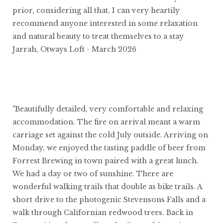
prior, considering all that, I can very heartily
recommend anyone interested in some relaxation
and natural beauty to treat themselves to a stay
Jarrah, Otways Loft - March 2026
"Beautifully detailed, very comfortable and relaxing
accommodation. The fire on arrival meant a warm
carriage set against the cold July outside. Arriving on
Monday, we enjoyed the tasting paddle of beer from
Forrest Brewing in town paired with a great lunch.
We had a day or two of sunshine. There are
wonderful walking trails that double as bike trails. A
short drive to the photogenic Stevensons Falls and a
walk through Californian redwood trees. Back in