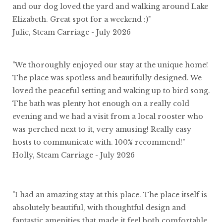
and our dog loved the yard and walking around Lake
Elizabeth. Great spot for a weekend :)"
Julie, Steam Carriage - July 2026
"We thoroughly enjoyed our stay at the unique home!
The place was spotless and beautifully designed. We
loved the peaceful setting and waking up to bird song.
The bath was plenty hot enough on a really cold
evening and we had a visit from a local rooster who
was perched next to it, very amusing! Really easy
hosts to communicate with. 100% recommend!"
Holly, Steam Carriage - July 2026
"I had an amazing stay at this place. The place itself is
absolutely beautiful, with thoughtful design and
fantastic amenities that made it feel both comfortable