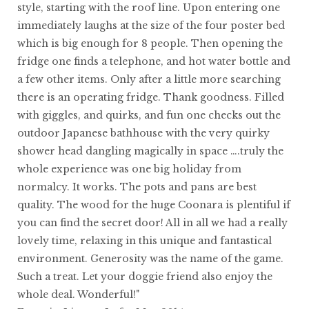
style, starting with the roof line. Upon entering one
immediately laughs at the size of the four poster bed
which is big enough for 8 people. Then opening the
fridge one finds a telephone, and hot water bottle and
a few other items. Only after a little more searching
there is an operating fridge. Thank goodness. Filled
with giggles, and quirks, and fun one checks out the
outdoor Japanese bathhouse with the very quirky
shower head dangling magically in space ….truly the
whole experience was one big holiday from
normalcy. It works. The pots and pans are best
quality. The wood for the huge Coonara is plentiful if
you can find the secret door! All in all we had a really
lovely time, relaxing in this unique and fantastical
environment. Generosity was the name of the game.
Such a treat. Let your doggie friend also enjoy the
whole deal. Wonderful!"