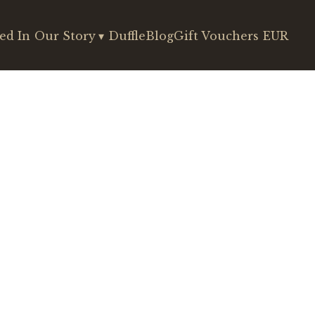
ed In
Our Story
▾
DuffleBlog
Gift Vouchers
EUR
€140
€153
€165
€204
€241
€229
€241
)