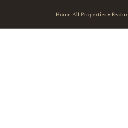
Home
All Properties
▾
Featur
Search
Check-out
Guests
Sort by Price (min-max